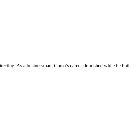
ecting. As a businessman, Corso’s career flourished while he built