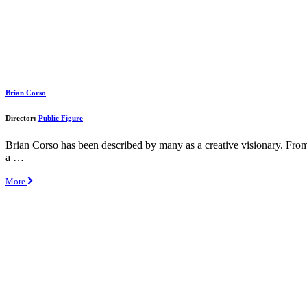
Brian Corso
Director:
Public Figure
Brian Corso has been described by many as a creative visionary. From
a …
More