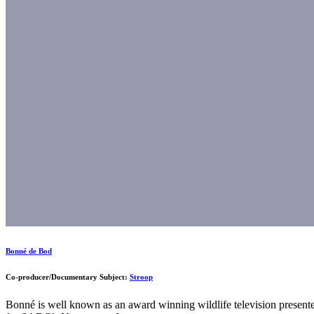
Bonné de Bod
Co-producer/Documentary Subject:
Stroop
Bonné is well known as an award winning wildlife television presente