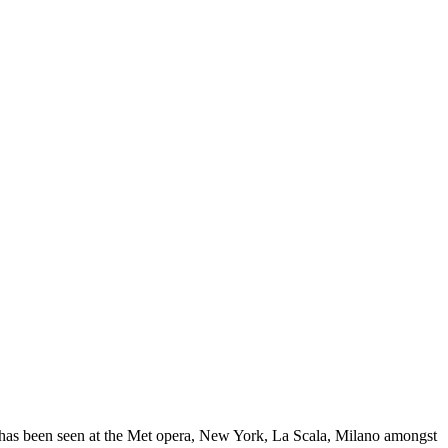
n has been seen at the Met opera, New York, La Scala, Milano amongst