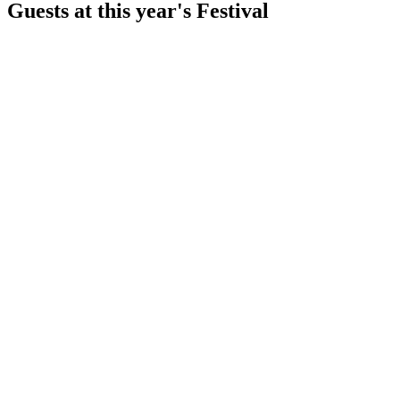
Guests at this year's Festival