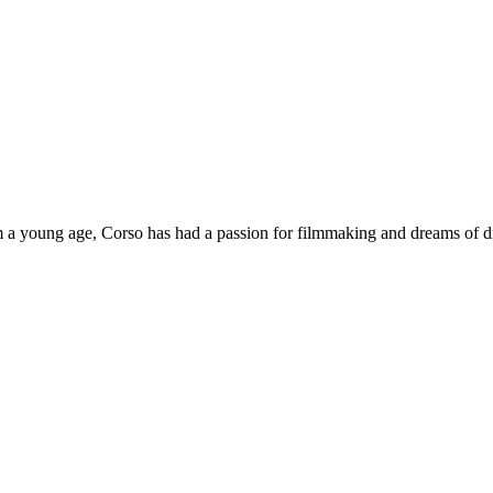
 a young age, Corso has had a passion for filmmaking and dreams of dir