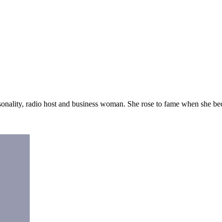
sonality, radio host and business woman. She rose to fame when she 