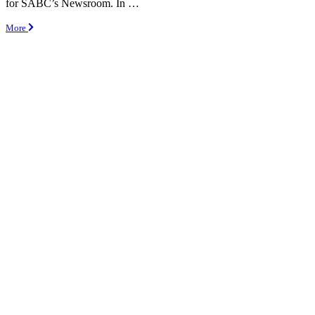
for SABC’s Newsroom. In …
More