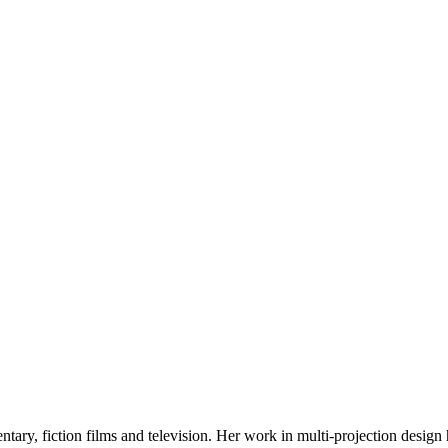
tary, fiction films and television. Her work in multi-projection desig