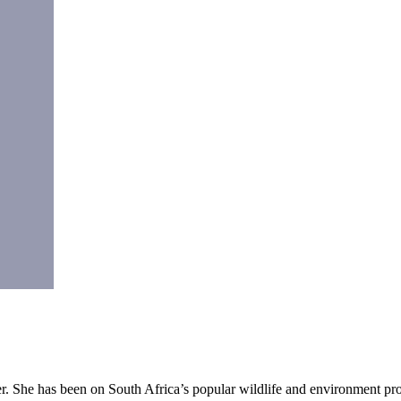
r. She has been on South Africa’s popular wildlife and environment pr