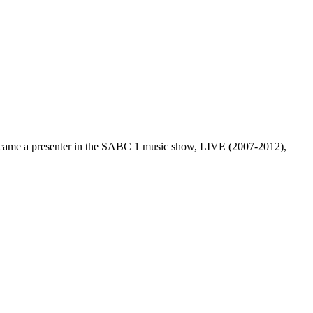
became a presenter in the SABC 1 music show, LIVE (2007-2012),