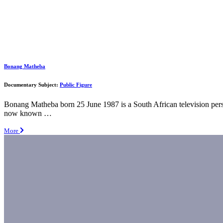
Bonang Matheba
Documentary Subject:
Public Figure
Bonang Matheba born 25 June 1987 is a South African television per
now known …
More