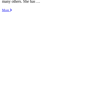
many others. She has …
More