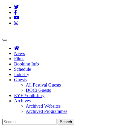
Skip
Twitter
to
Facebook
content
YouTube
Instagram
Welcome
Note
News
Films
Booking Info
Schedule
Industry
Guests
All Festival Guests
DOCi Guests
EYE Youth Jury
Archives
Archived Websites
Archived Programmes
Search