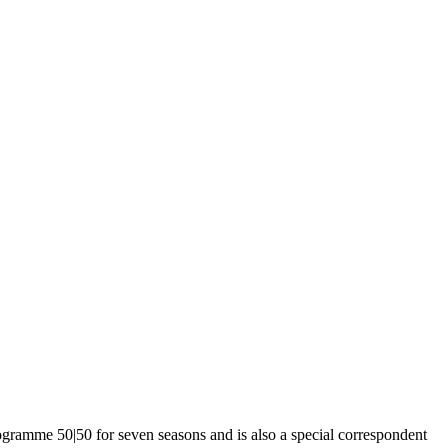
ogramme 50|50 for seven seasons and is also a special correspondent