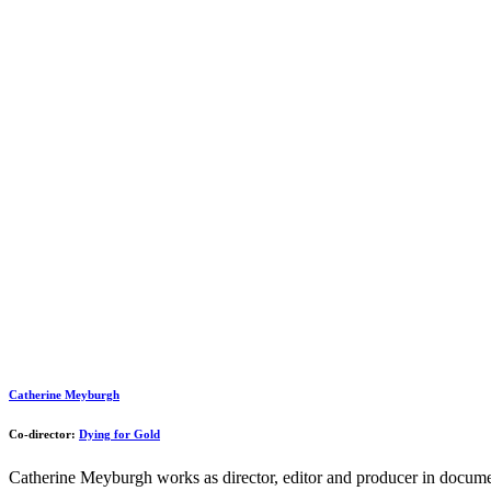
Catherine Meyburgh
Co-director:
Dying for Gold
Catherine Meyburgh works as director, editor and producer in documen