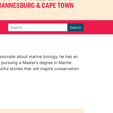
Search
ssionate about marine biology, he has an
 pursuing a Master’s degree in Marine
iful stories that will inspire conservation