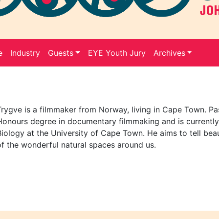
e
Industry
Guests
EYE Youth Jury
Archives
Trygve is a filmmaker from Norway, living in Cape Town. Pa
Honours degree in documentary filmmaking and is currently
Biology at the University of Cape Town. He aims to tell beaut
of the wonderful natural spaces around us.