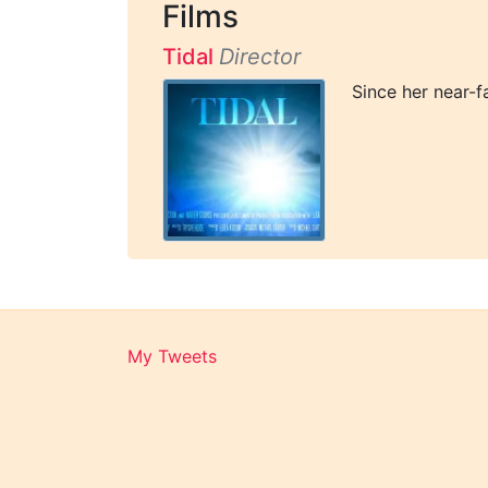
Films
Tidal
Director
Since her near-f
My Tweets