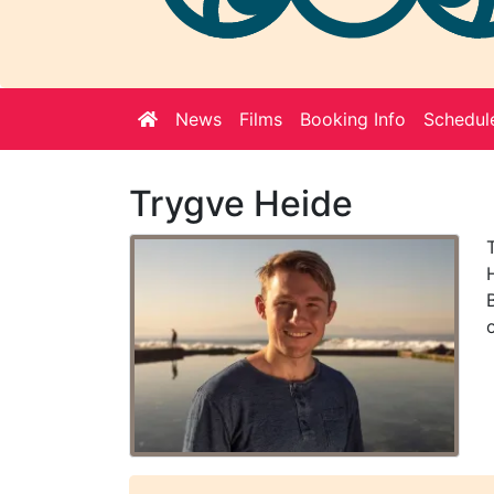
Welcome
News
Films
Booking Info
Schedul
Note
Trygve Heide