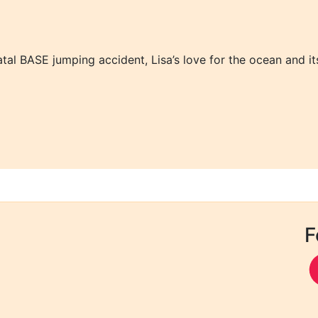
atal BASE jumping accident, Lisa’s love for the ocean and its
F