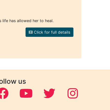
 life has allowed her to heal.
Click for full details
ollow us