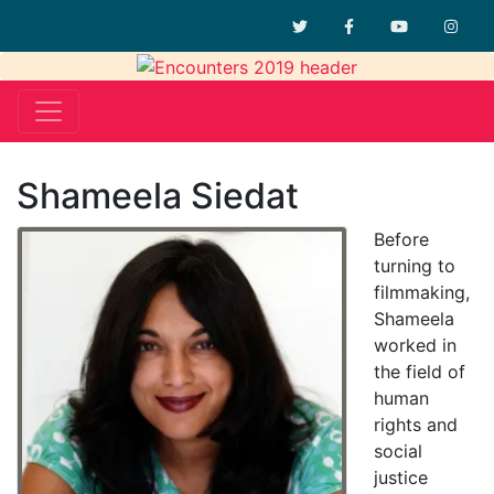
Twitter
Facebook
YouTube
Inst
Shameela Siedat
Before
turning to
filmmaking,
Shameela
worked in
the field of
human
rights and
social
justice