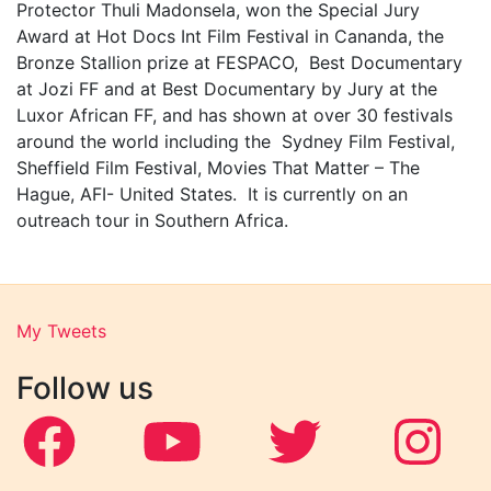
Protector Thuli Madonsela, won the Special Jury
Award at Hot Docs Int Film Festival in Cananda, the
Bronze Stallion prize at FESPACO, Best Documentary
at Jozi FF and at Best Documentary by Jury at the
Luxor African FF, and has shown at over 30 festivals
around the world including the Sydney Film Festival,
Sheffield Film Festival, Movies That Matter – The
Hague, AFI- United States. It is currently on an
outreach tour in Southern Africa.
My Tweets
Follow us