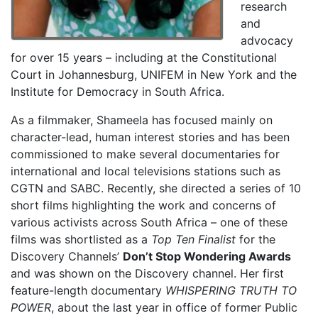
research
and
advocacy
for over 15 years – including at the Constitutional
Court in Johannesburg, UNIFEM in New York and the
Institute for Democracy in South Africa.
As a filmmaker, Shameela has focused mainly on
character-lead, human interest stories and has been
commissioned to make several documentaries for
international and local televisions stations such as
CGTN and SABC. Recently, she directed a series of 10
short films highlighting the work and concerns of
various activists across South Africa – one of these
films was shortlisted as a
Top Ten Finalist
for the
Discovery Channels’
Don’t Stop Wondering Awards
and was shown on the Discovery channel. Her first
feature-length documentary
WHISPERING TRUTH TO
POWER
, about the last year in office of former Public